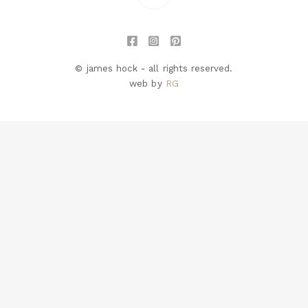
© james hock - all rights reserved.
web by
RG