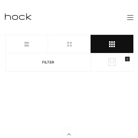
0
FILTER